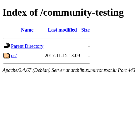
Index of /community-testing
Name
Last modified
Size
Parent Directory
-
os/
2017-11-15 13:09
-
Apache/2.4.67 (Debian) Server at archlinux.mirror.root.lu Port 443