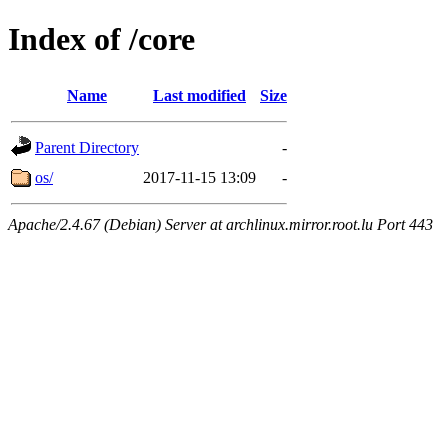
Index of /core
Name
Last modified
Size
Parent Directory
-
os/
2017-11-15 13:09
-
Apache/2.4.67 (Debian) Server at archlinux.mirror.root.lu Port 443