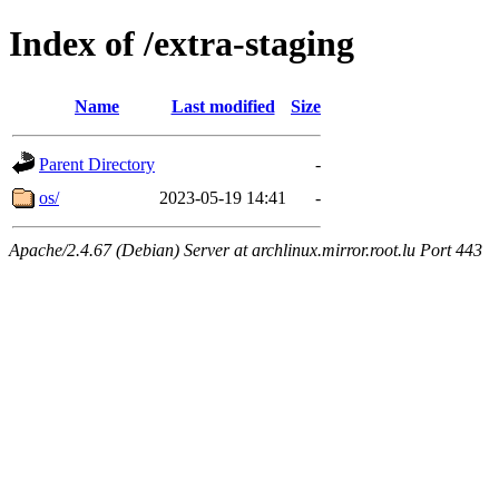
Index of /extra-staging
Name
Last modified
Size
Parent Directory
-
os/
2023-05-19 14:41
-
Apache/2.4.67 (Debian) Server at archlinux.mirror.root.lu Port 443