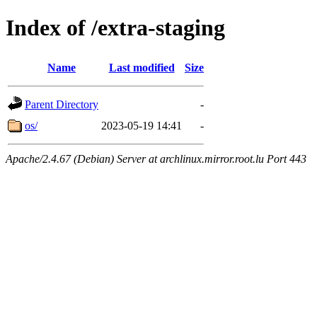
Index of /extra-staging
Name
Last modified
Size
Parent Directory
-
os/
2023-05-19 14:41
-
Apache/2.4.67 (Debian) Server at archlinux.mirror.root.lu Port 443