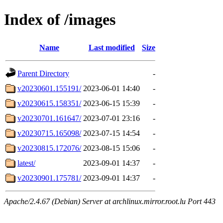
Index of /images
Name
Last modified
Size
Parent Directory
-
v20230601.155191/
2023-06-01 14:40
-
v20230615.158351/
2023-06-15 15:39
-
v20230701.161647/
2023-07-01 23:16
-
v20230715.165098/
2023-07-15 14:54
-
v20230815.172076/
2023-08-15 15:06
-
latest/
2023-09-01 14:37
-
v20230901.175781/
2023-09-01 14:37
-
Apache/2.4.67 (Debian) Server at archlinux.mirror.root.lu Port 443