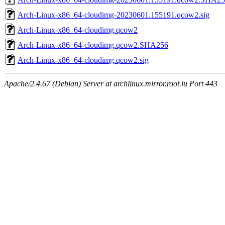
Arch-Linux-x86_64-cloudimg-20230601.155191.qcow2.sig
Arch-Linux-x86_64-cloudimg.qcow2
Arch-Linux-x86_64-cloudimg.qcow2.SHA256
Arch-Linux-x86_64-cloudimg.qcow2.sig
Apache/2.4.67 (Debian) Server at archlinux.mirror.root.lu Port 443