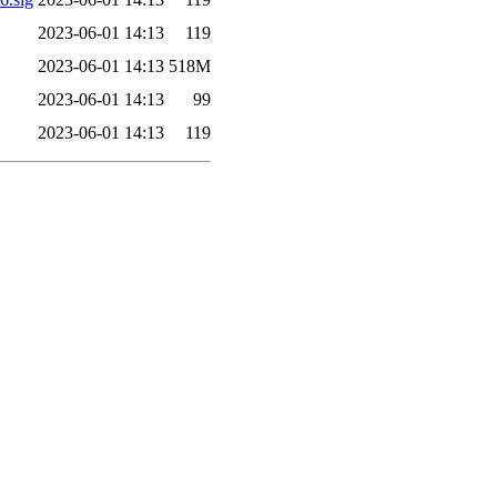
2023-06-01 14:13
119
2023-06-01 14:13
518M
2023-06-01 14:13
99
2023-06-01 14:13
119