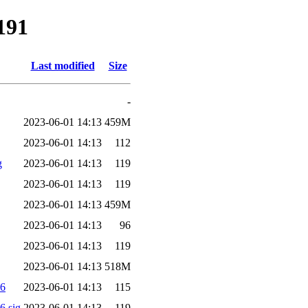
191
Last modified
Size
-
2023-06-01 14:13
459M
2023-06-01 14:13
112
g
2023-06-01 14:13
119
2023-06-01 14:13
119
2023-06-01 14:13
459M
2023-06-01 14:13
96
2023-06-01 14:13
119
2023-06-01 14:13
518M
56
2023-06-01 14:13
115
.sig
2023-06-01 14:13
119