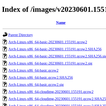
Index of /images/v20230601.155
Name
Parent Directory
Arch-Linux-x86_64-basic-20230601.155191.qcow2
Arch-Linux-x86_64-basic-20230601.155191.qcow2.SHA256
Arch-Linux-x86_64-basic-20230601.155191.qcow2.SHA256.si
Arch-Linux-x86_64-basic-20230601.155191.qcow2.sig
Arch-Linux-x86_64-basic.qcow2
Arch-Linux-x86_64-basic.qcow2.SHA256
Arch-Linux-x86_64-basic.qcow2.sig
Arch-Linux-x86_64-cloudimg-20230601.155191.qcow2
Arch-Linux-x86_64-cloudimg-20230601.155191.qcow2.SHA2
Arch-Linux-x86_64-cloudimg-20230601.155191.qcow2.SHA256