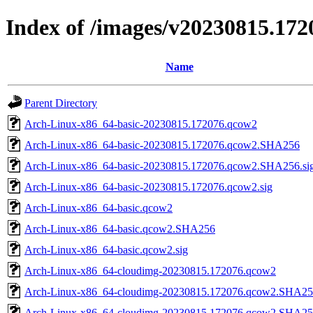
Index of /images/v20230815.172
Name
Parent Directory
Arch-Linux-x86_64-basic-20230815.172076.qcow2
Arch-Linux-x86_64-basic-20230815.172076.qcow2.SHA256
Arch-Linux-x86_64-basic-20230815.172076.qcow2.SHA256.si
Arch-Linux-x86_64-basic-20230815.172076.qcow2.sig
Arch-Linux-x86_64-basic.qcow2
Arch-Linux-x86_64-basic.qcow2.SHA256
Arch-Linux-x86_64-basic.qcow2.sig
Arch-Linux-x86_64-cloudimg-20230815.172076.qcow2
Arch-Linux-x86_64-cloudimg-20230815.172076.qcow2.SHA2
Arch-Linux-x86_64-cloudimg-20230815.172076.qcow2.SHA256