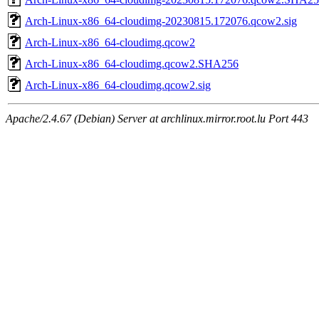
Arch-Linux-x86_64-cloudimg-20230815.172076.qcow2.sig
Arch-Linux-x86_64-cloudimg.qcow2
Arch-Linux-x86_64-cloudimg.qcow2.SHA256
Arch-Linux-x86_64-cloudimg.qcow2.sig
Apache/2.4.67 (Debian) Server at archlinux.mirror.root.lu Port 443