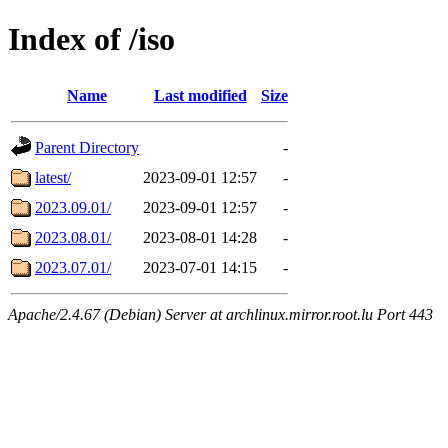
Index of /iso
Name
Last modified
Size
Parent Directory
-
latest/
2023-09-01 12:57
-
2023.09.01/
2023-09-01 12:57
-
2023.08.01/
2023-08-01 14:28
-
2023.07.01/
2023-07-01 14:15
-
Apache/2.4.67 (Debian) Server at archlinux.mirror.root.lu Port 443