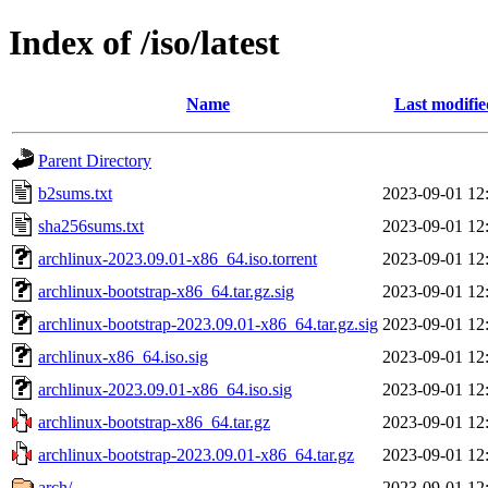
Index of /iso/latest
Name
Last modifie
Parent Directory
b2sums.txt
2023-09-01 12
sha256sums.txt
2023-09-01 12
archlinux-2023.09.01-x86_64.iso.torrent
2023-09-01 12
archlinux-bootstrap-x86_64.tar.gz.sig
2023-09-01 12
archlinux-bootstrap-2023.09.01-x86_64.tar.gz.sig
2023-09-01 12
archlinux-x86_64.iso.sig
2023-09-01 12
archlinux-2023.09.01-x86_64.iso.sig
2023-09-01 12
archlinux-bootstrap-x86_64.tar.gz
2023-09-01 12
archlinux-bootstrap-2023.09.01-x86_64.tar.gz
2023-09-01 12
arch/
2023-09-01 12