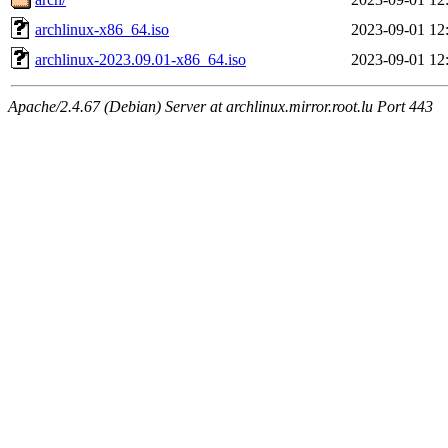
archlinux-x86_64.iso
2023-09-01 12
archlinux-2023.09.01-x86_64.iso
2023-09-01 12
Apache/2.4.67 (Debian) Server at archlinux.mirror.root.lu Port 443