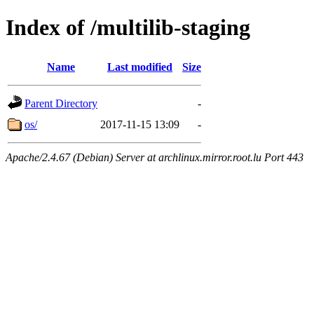
Index of /multilib-staging
Name
Last modified
Size
Parent Directory
-
os/
2017-11-15 13:09
-
Apache/2.4.67 (Debian) Server at archlinux.mirror.root.lu Port 443